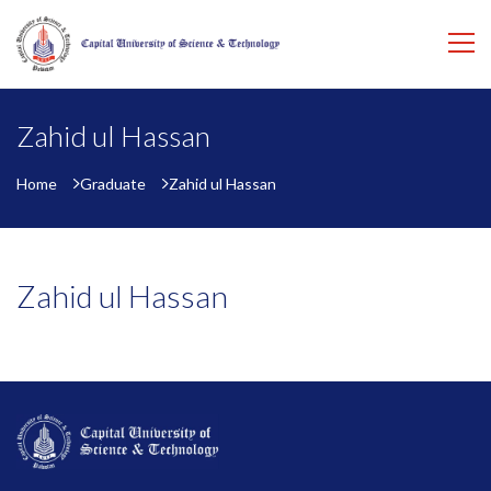
Zahid ul Hassan
Home
Graduate
Zahid ul Hassan
Zahid ul Hassan