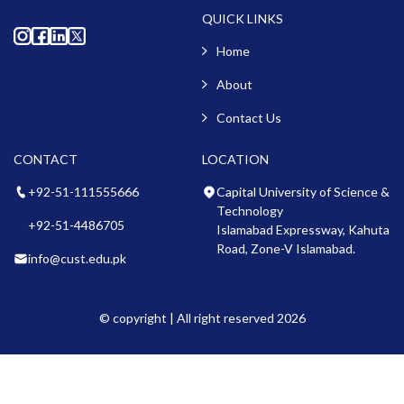
QUICK LINKS
Home
About
Contact Us
CONTACT
LOCATION
+92-51-111555666
Capital University of Science &
Technology
+92-51-4486705
Islamabad Expressway, Kahuta
Road, Zone-V Islamabad.
info@cust.edu.pk
© copyright | All right reserved 2026