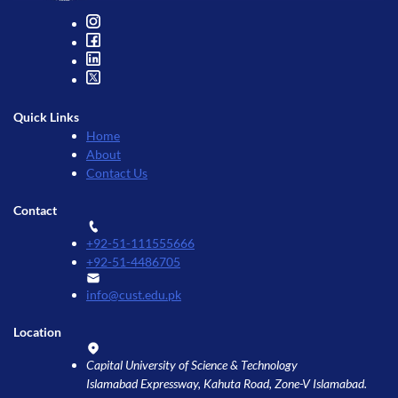
Quick Links
Home
About
Contact Us
Contact
+92-51-111555666
+92-51-4486705
info@cust.edu.pk
Location
Capital University of Science & Technology
Islamabad Expressway, Kahuta Road, Zone-V Islamabad.