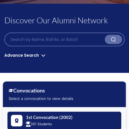
Discover Our Alumni Network
Advance Search
Convocation List*
Program*
Convocations
Select a convocation to view details
Graduation Year*
Position Holders
1st Convocation (2002)
351 Students