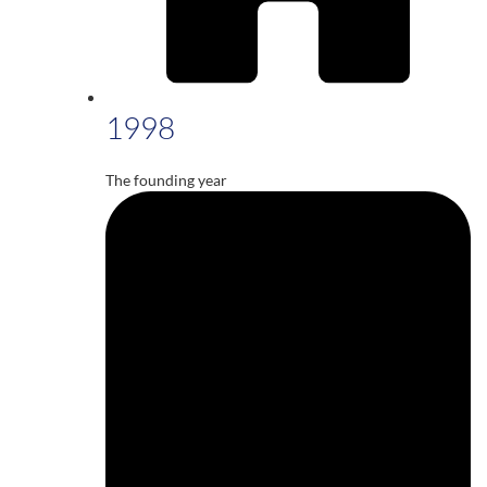
1998
The founding year