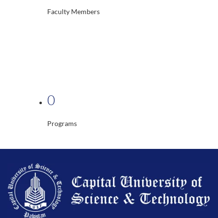
Faculty Members
0
Programs