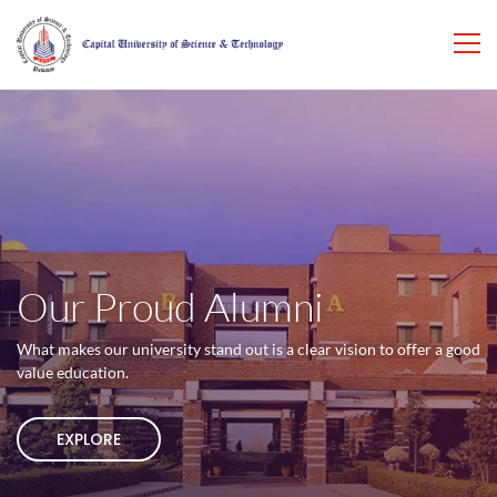
Our Proud Alumni
What makes our university stand out is a clear vision to offer a good
value education.
EXPLORE