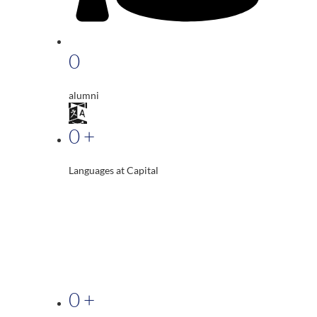
0
alumni
0
+
Languages at Capital
0
+