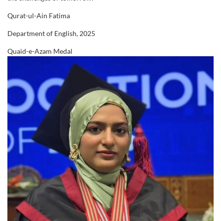
20th Convocation (2024)
Qurat-ul-Ain Fatima
1268 Students
Department of English, 2025
21st Convocation (2025)
Quaid-e-Azam Medal
1323 Students