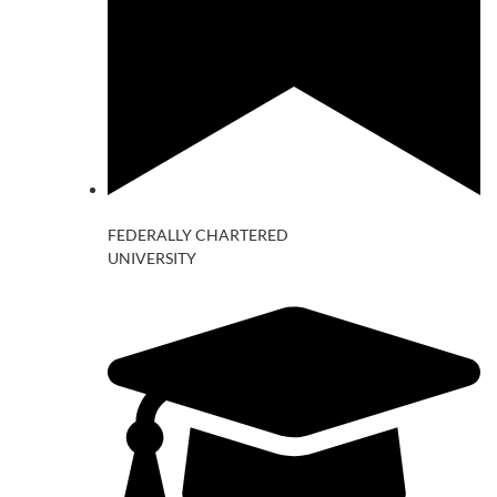
FEDERALLY CHARTERED
UNIVERSITY