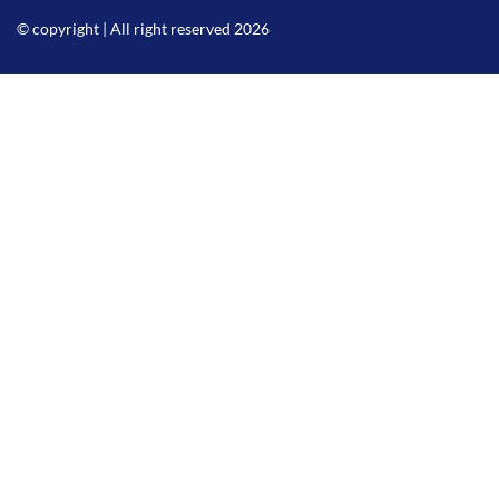
© copyright | All right reserved 2026