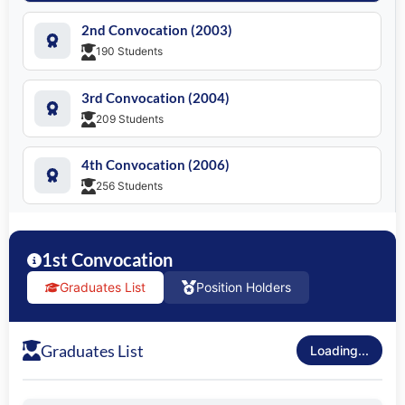
SEARCH
2nd Convocation (2003)
190 Students
3rd Convocation (2004)
209 Students
4th Convocation (2006)
256 Students
5th Convocation (2007)
526 Students
1st Convocation
Graduates List
Position Holders
6th Convocation (2009)
430 Students
Graduates List
Loading...
7th Convocation (2010)
741 Students