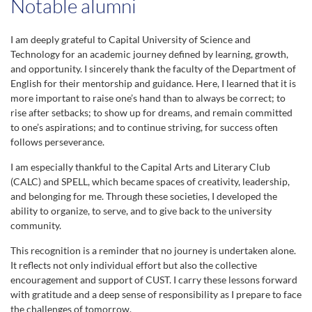
Notable alumni
14th Convocation (2018)
864 Students
I am deeply grateful to Capital University of Science and
Technology for an academic journey defined by learning, growth,
and opportunity. I sincerely thank the faculty of the Department of
15th Convocation (2019)
English for their mentorship and guidance. Here, I learned that it is
874 Students
more important to raise one’s hand than to always be correct; to
rise after setbacks; to show up for dreams, and remain committed
16th Convocation (2021)
to one’s aspirations; and to continue striving, for success often
993 Students
follows perseverance.
I am especially thankful to the Capital Arts and Literary Club
17th Convocation (2022)
(CALC) and SPELL, which became spaces of creativity, leadership,
1110 Students
and belonging for me. Through these societies, I developed the
ability to organize, to serve, and to give back to the university
community.
18th Convocation (2022)
988 Students
This recognition is a reminder that no journey is undertaken alone.
It reflects not only individual effort but also the collective
19th Convocation (2023)
encouragement and support of CUST. I carry these lessons forward
with gratitude and a deep sense of responsibility as I prepare to face
1075 Students
the challenges of tomorrow.