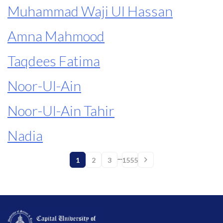
Muhammad Waji Ul Hassan
Amna Mahmood
Taqdees Fatima
Noor-Ul-Ain
Noor-Ul-Ain Tahir
Nadia
...
1
2
3
1555