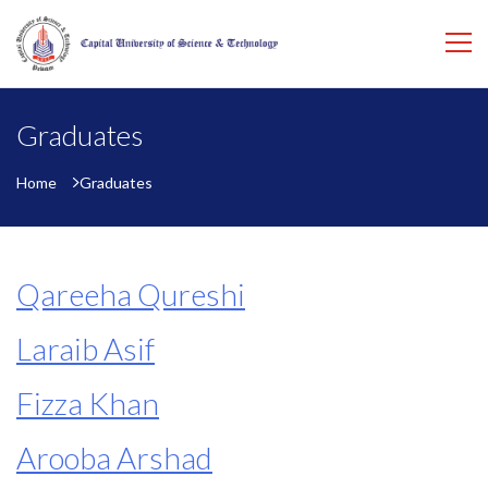
Graduates
Home
Graduates
Qareeha Qureshi
Laraib Asif
Fizza Khan
Arooba Arshad