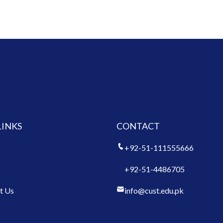
LINKS
CONTACT
+92-51-111555666
+92-51-4486705
t Us
info@cust.edu.pk