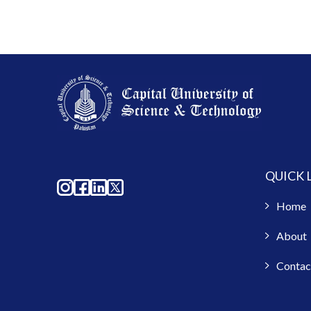
QUICK 
Home
About
Contac