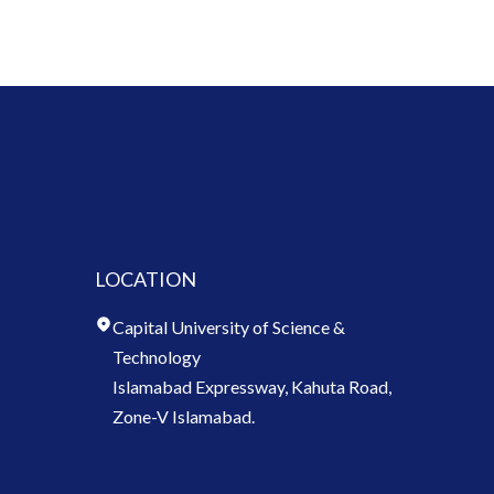
LOCATION
Capital University of Science &
Technology
Islamabad Expressway, Kahuta Road,
Zone-V Islamabad.