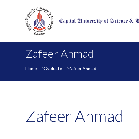
Zafeer Ahmad
Home
Graduate
Zafeer Ahmad
Zafeer Ahmad