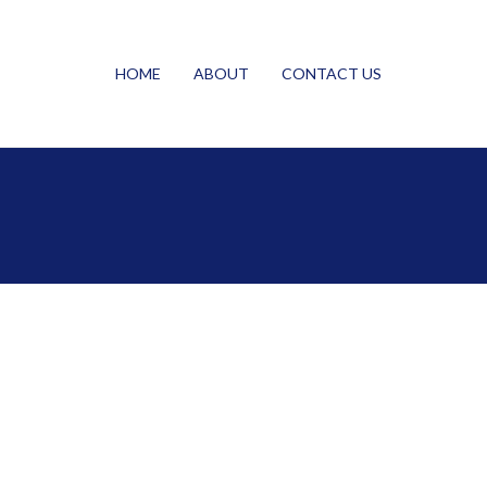
HOME
ABOUT
CONTACT US