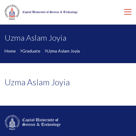
Uzma Aslam Joyia
Home
Graduate
Uzma Aslam Joyia
Uzma Aslam Joyia