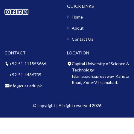
QUICK LINKS
Home
About
Contact Us
CONTACT
LOCATION
+92-51-111555666
Capital University of Science &
Technology
+92-51-4486705
Islamabad Expressway, Kahuta
Road, Zone-V Islamabad.
info@cust.edu.pk
© copyright | All right reserved 2026