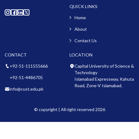
QUICK LINKS
Home
About
Contact Us
CONTACT
LOCATION
+92-51-111555666
Capital University of Science &
Technology
+92-51-4486705
Islamabad Expressway, Kahuta
Road, Zone-V Islamabad.
info@cust.edu.pk
© copyright | All right reserved 2026