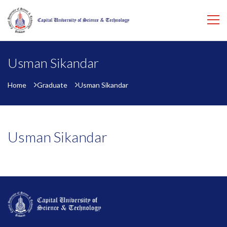
Usman Sikandar
Home
Graduate
Usman Sikandar
Usman Sikandar