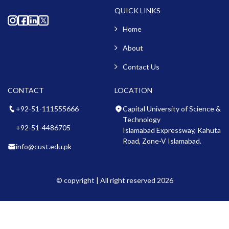
QUICK LINKS
Home
About
Contact Us
CONTACT
LOCATION
+92-51-111555666
Capital University of Science &
Technology
+92-51-4486705
Islamabad Expressway, Kahuta
Road, Zone-V Islamabad.
info@cust.edu.pk
© copyright | All right reserved 2026