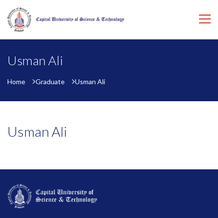
Usman Ali
Home
Graduate
Usman Ali
Usman Ali