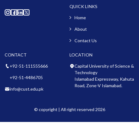
QUICK LINKS
Home
About
Contact Us
CONTACT
LOCATION
+92-51-111555666
Capital University of Science &
Technology
+92-51-4486705
Islamabad Expressway, Kahuta
Road, Zone-V Islamabad.
info@cust.edu.pk
© copyright | All right reserved 2026