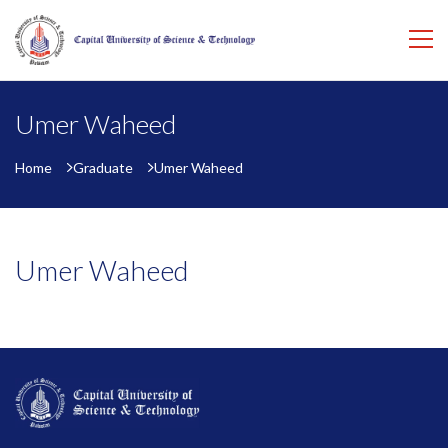
Umer Waheed
Home
Graduate
Umer Waheed
Umer Waheed