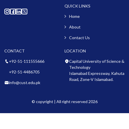
QUICK LINKS
Home
About
Contact Us
CONTACT
LOCATION
+92-51-111555666
Capital University of Science &
Technology
+92-51-4486705
Islamabad Expressway, Kahuta
Road, Zone-V Islamabad.
info@cust.edu.pk
© copyright | All right reserved 2026