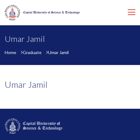
Umar Jamil
Home
Graduate
Umar Jamil
Umar Jamil