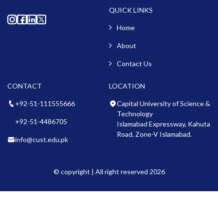
QUICK LINKS
Home
About
Contact Us
CONTACT
LOCATION
+92-51-111555666
Capital University of Science &
Technology
+92-51-4486705
Islamabad Expressway, Kahuta
Road, Zone-V Islamabad.
info@cust.edu.pk
© copyright | All right reserved 2026