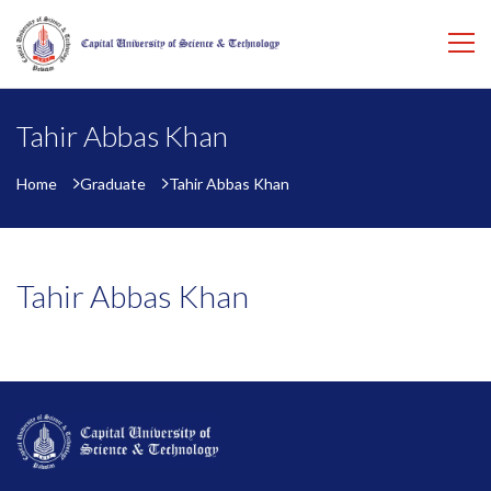
Tahir Abbas Khan
Home
Graduate
Tahir Abbas Khan
Tahir Abbas Khan