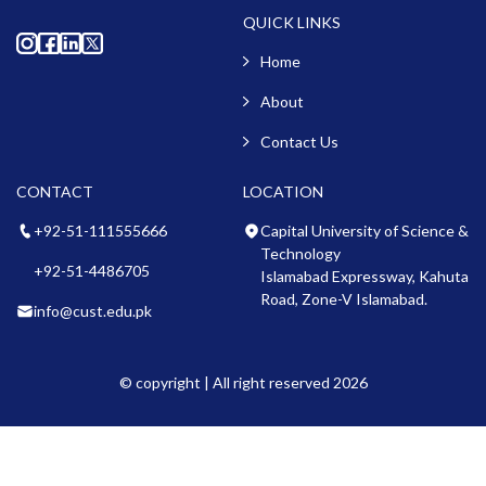
QUICK LINKS
Home
About
Contact Us
CONTACT
LOCATION
+92-51-111555666
Capital University of Science &
Technology
+92-51-4486705
Islamabad Expressway, Kahuta
Road, Zone-V Islamabad.
info@cust.edu.pk
© copyright | All right reserved 2026