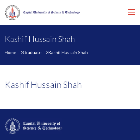
Kashif Hussain Shah
Home
Graduate
Kashif Hussain Shah
Kashif Hussain Shah