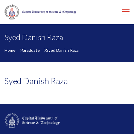
Syed Danish Raza
Home
Graduate
Syed Danish Raza
Syed Danish Raza