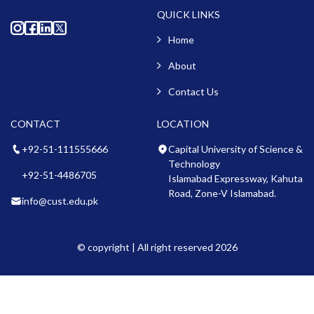
QUICK LINKS
Home
About
Contact Us
CONTACT
LOCATION
+92-51-111555666
Capital University of Science &
Technology
+92-51-4486705
Islamabad Expressway, Kahuta
Road, Zone-V Islamabad.
info@cust.edu.pk
© copyright | All right reserved 2026