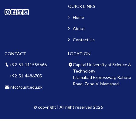
QUICK LINKS
Home
About
Contact Us
CONTACT
LOCATION
+92-51-111555666
Capital University of Science &
Technology
+92-51-4486705
Islamabad Expressway, Kahuta
Road, Zone-V Islamabad.
info@cust.edu.pk
© copyright | All right reserved 2026