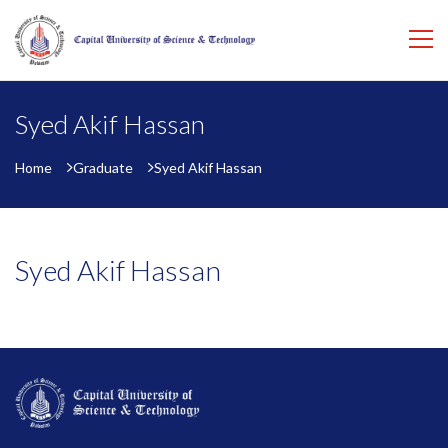
Syed Akif Hassan
Home
Graduate
Syed Akif Hassan
Syed Akif Hassan