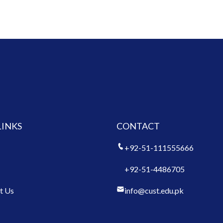
LINKS
CONTACT
+92-51-111555666
+92-51-4486705
t Us
info@cust.edu.pk