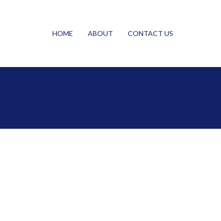
HOME
ABOUT
CONTACT US