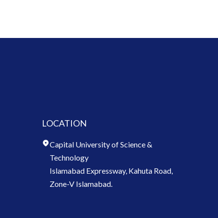
LOCATION
Capital University of Science &
Technology
Islamabad Expressway, Kahuta Road,
Zone-V Islamabad.