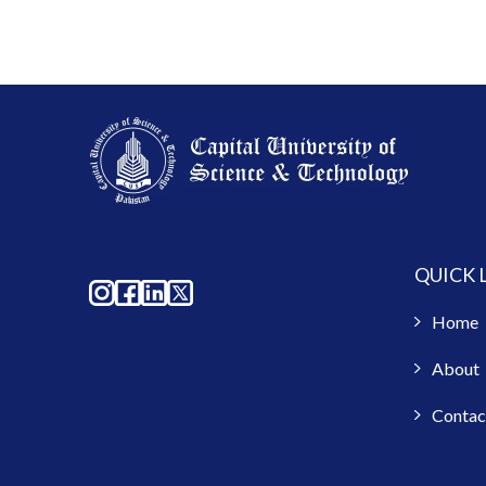
QUICK 
Home
About
Contac