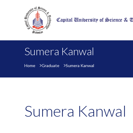
Sumera Kanwal
Home
Graduate
Sumera Kanwal
Sumera Kanwal