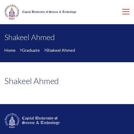
Shakeel Ahmed
Home
Graduate
Shakeel Ahmed
Shakeel Ahmed