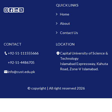
QUICK LINKS
Home
About
Contact Us
CONTACT
LOCATION
+92-51-111555666
Capital University of Science &
Technology
+92-51-4486705
Islamabad Expressway, Kahuta
Road, Zone-V Islamabad.
info@cust.edu.pk
© copyright | All right reserved 2026