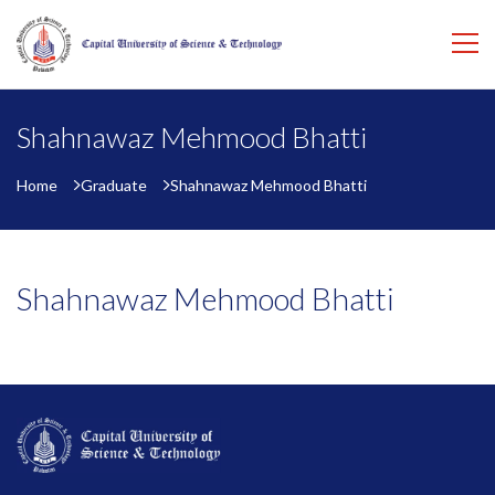
Shahnawaz Mehmood Bhatti
Home
Graduate
Shahnawaz Mehmood Bhatti
Shahnawaz Mehmood Bhatti