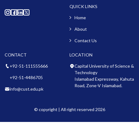
QUICK LINKS
Home
About
Contact Us
CONTACT
LOCATION
+92-51-111555666
Capital University of Science &
Technology
+92-51-4486705
Islamabad Expressway, Kahuta
Road, Zone-V Islamabad.
info@cust.edu.pk
© copyright | All right reserved 2026