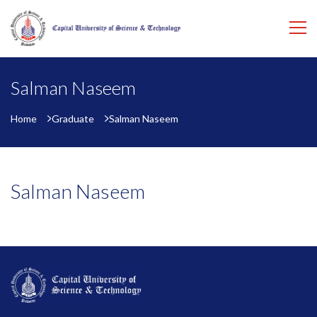
Salman Naseem
Home
Graduate
Salman Naseem
Salman Naseem