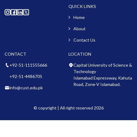
QUICK LINKS
Home
About
Contact Us
CONTACT
LOCATION
+92-51-111555666
Capital University of Science &
Technology
+92-51-4486705
Islamabad Expressway, Kahuta
Road, Zone-V Islamabad.
info@cust.edu.pk
© copyright | All right reserved 2026