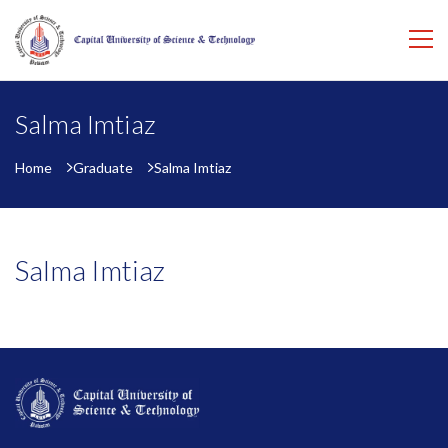
Salma Imtiaz
Home
Graduate
Salma Imtiaz
Salma Imtiaz