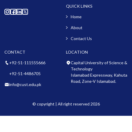
QUICK LINKS
Home
About
Contact Us
CONTACT
LOCATION
+92-51-111555666
Capital University of Science &
Technology
+92-51-4486705
Islamabad Expressway, Kahuta
Road, Zone-V Islamabad.
info@cust.edu.pk
© copyright | All right reserved 2026