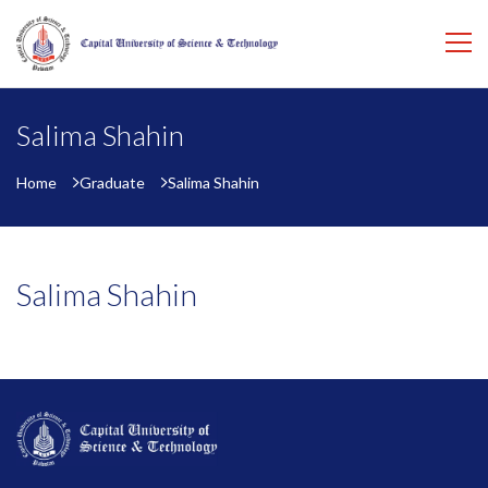
Salima Shahin
Home
Graduate
Salima Shahin
Salima Shahin