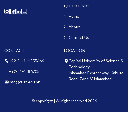
QUICK LINKS
Home
About
Contact Us
CONTACT
LOCATION
+92-51-111555666
Capital University of Science &
Technology
+92-51-4486705
Islamabad Expressway, Kahuta
Road, Zone-V Islamabad.
info@cust.edu.pk
© copyright | All right reserved 2026