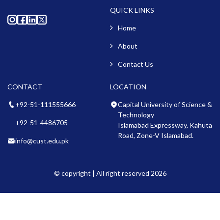
QUICK LINKS
Home
About
Contact Us
CONTACT
LOCATION
+92-51-111555666
Capital University of Science &
Technology
+92-51-4486705
Islamabad Expressway, Kahuta
Road, Zone-V Islamabad.
info@cust.edu.pk
© copyright | All right reserved 2026