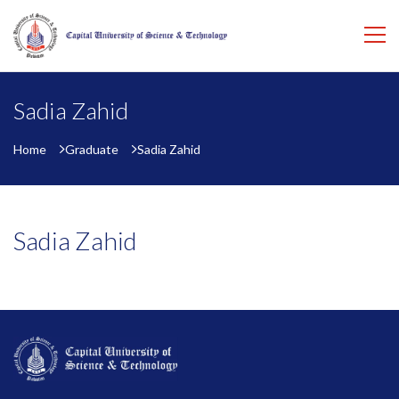
Sadia Zahid
Home
Graduate
Sadia Zahid
Sadia Zahid