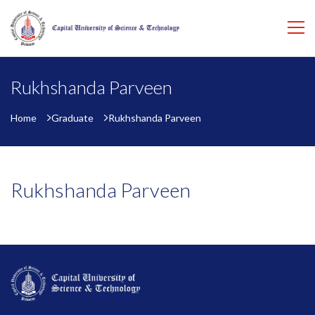
Rukhshanda Parveen
Home
Graduate
Rukhshanda Parveen
Rukhshanda Parveen