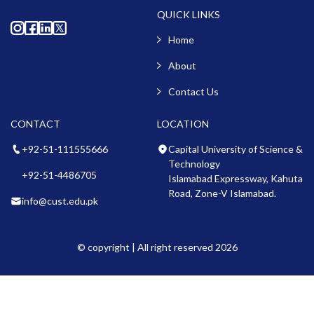
QUICK LINKS
Home
About
Contact Us
CONTACT
LOCATION
+92-51-111555666
Capital University of Science &
Technology
+92-51-4486705
Islamabad Expressway, Kahuta
Road, Zone-V Islamabad.
info@cust.edu.pk
© copyright | All right reserved 2026