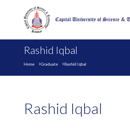
Rashid Iqbal
Home
Graduate
Rashid Iqbal
Rashid Iqbal