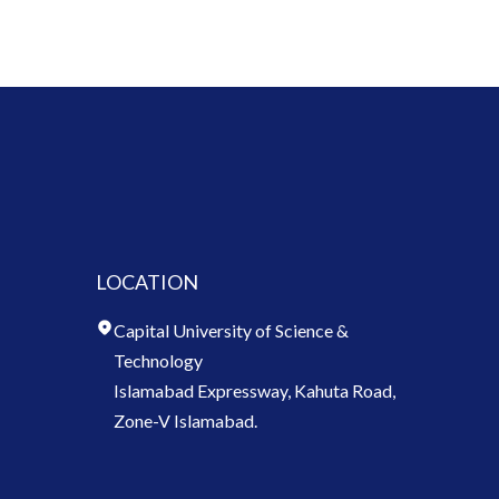
LOCATION
Capital University of Science &
Technology
Islamabad Expressway, Kahuta Road,
Zone-V Islamabad.