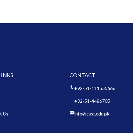
LINKS
CONTACT
+92-51-111555666
+92-51-4486705
t Us
info@cust.edu.pk