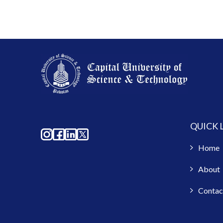
QUICK 
Home
About
Contac