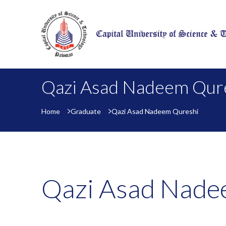
Qazi Asad Nadeem Qur
Home
Graduate
Qazi Asad Nadeem Qureshi
Qazi Asad Nade