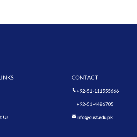
LINKS
CONTACT
+92-51-111555666
+92-51-4486705
t Us
info@cust.edu.pk