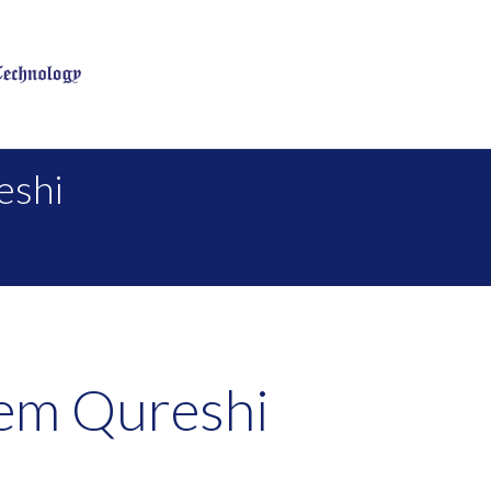
eshi
em Qureshi