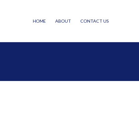
HOME
ABOUT
CONTACT US