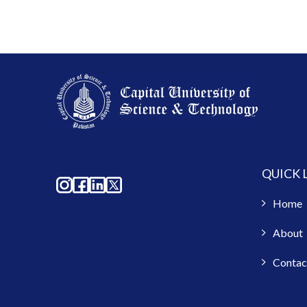
QUICK 
Home
About
Contac