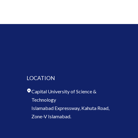
LOCATION
Capital University of Science &
Technology
Islamabad Expressway, Kahuta Road,
Zone-V Islamabad.