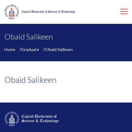
Obaid Salikeen
Home
Graduate
Obaid Salikeen
Obaid Salikeen