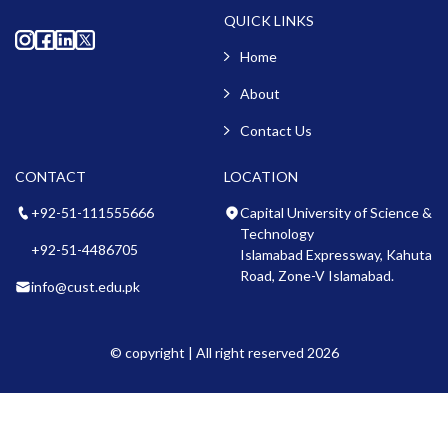
QUICK LINKS
Home
About
Contact Us
CONTACT
LOCATION
+92-51-111555666
Capital University of Science &
Technology
+92-51-4486705
Islamabad Expressway, Kahuta
Road, Zone-V Islamabad.
info@cust.edu.pk
© copyright | All right reserved 2026