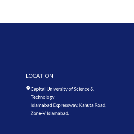
LOCATION
Capital University of Science &
Technology
Islamabad Expressway, Kahuta Road,
Zone-V Islamabad.