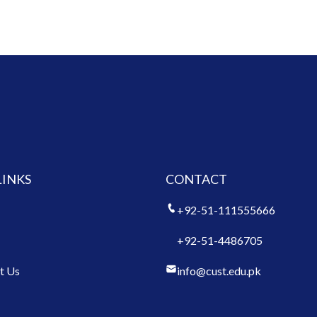
LINKS
CONTACT
+92-51-111555666
+92-51-4486705
t Us
info@cust.edu.pk