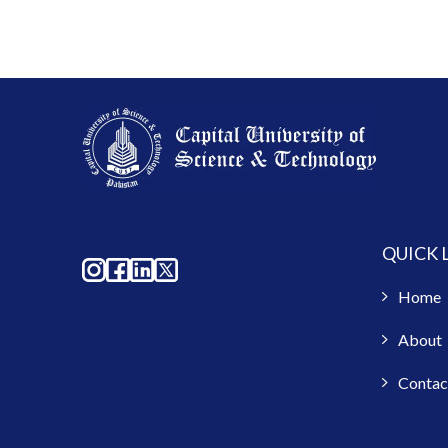
QUICK 
Home
About
Contac