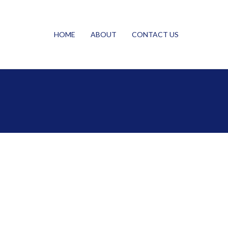
HOME
ABOUT
CONTACT US