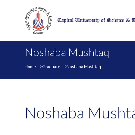
Noshaba Mushtaq
Home
Graduate
Noshaba Mushtaq
Noshaba Musht