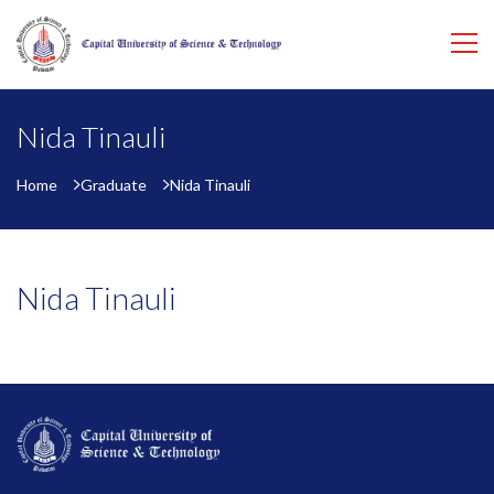
Nida Tinauli
Home
Graduate
Nida Tinauli
Nida Tinauli