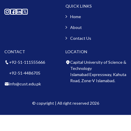
QUICK LINKS
Home
About
Contact Us
CONTACT
LOCATION
+92-51-111555666
Capital University of Science &
Technology
+92-51-4486705
Islamabad Expressway, Kahuta
Road, Zone-V Islamabad.
info@cust.edu.pk
© copyright | All right reserved 2026