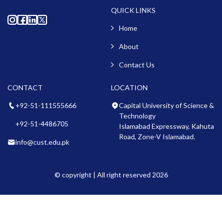
QUICK LINKS
Home
About
Contact Us
CONTACT
LOCATION
+92-51-111555666
Capital University of Science &
Technology
+92-51-4486705
Islamabad Expressway, Kahuta
Road, Zone-V Islamabad.
info@cust.edu.pk
© copyright | All right reserved 2026