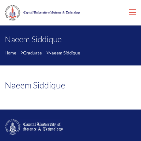
Naeem Siddique
Home
Graduate
Naeem Siddique
Naeem Siddique