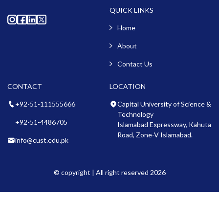
QUICK LINKS
Home
About
Contact Us
CONTACT
LOCATION
+92-51-111555666
Capital University of Science &
Technology
+92-51-4486705
Islamabad Expressway, Kahuta
Road, Zone-V Islamabad.
info@cust.edu.pk
© copyright | All right reserved 2026