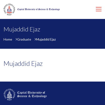
Mujaddid Ejaz
Home
Graduate
Mujaddid Ejaz
Mujaddid Ejaz