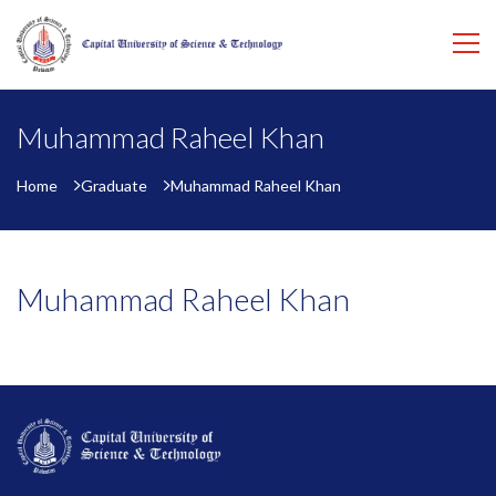
Muhammad Raheel Khan
Home
Graduate
Muhammad Raheel Khan
Muhammad Raheel Khan