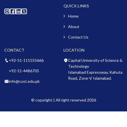
QUICK LINKS
Home
About
Contact Us
CONTACT
LOCATION
+92-51-111555666
Capital University of Science &
Technology
+92-51-4486705
Islamabad Expressway, Kahuta
Road, Zone-V Islamabad.
info@cust.edu.pk
© copyright | All right reserved 2026