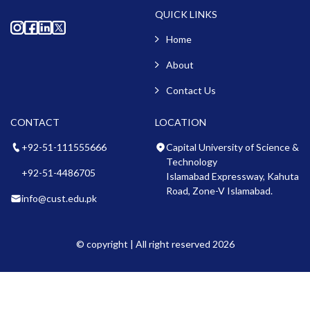
QUICK LINKS
Home
About
Contact Us
CONTACT
LOCATION
+92-51-111555666
Capital University of Science &
Technology
+92-51-4486705
Islamabad Expressway, Kahuta
Road, Zone-V Islamabad.
info@cust.edu.pk
© copyright | All right reserved 2026