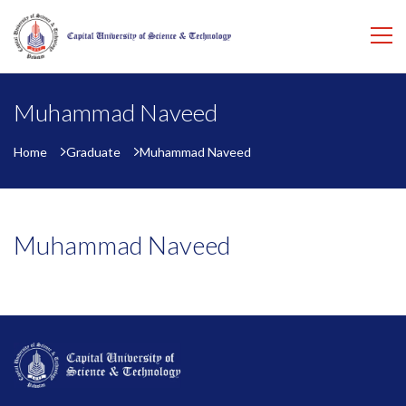
Muhammad Naveed
Home
Graduate
Muhammad Naveed
Muhammad Naveed