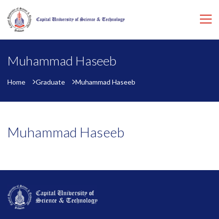
Muhammad Haseeb
Home
Graduate
Muhammad Haseeb
Muhammad Haseeb