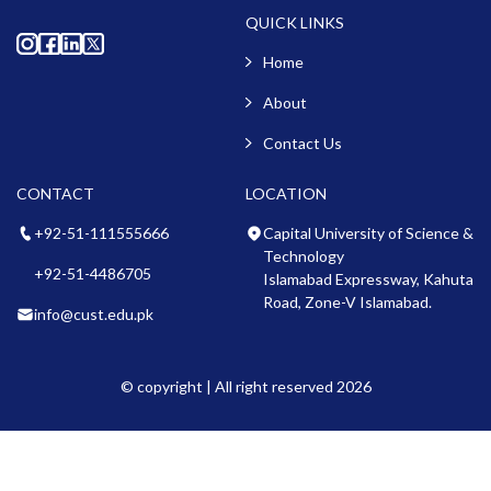
QUICK LINKS
Home
About
Contact Us
CONTACT
LOCATION
+92-51-111555666
Capital University of Science &
Technology
+92-51-4486705
Islamabad Expressway, Kahuta
Road, Zone-V Islamabad.
info@cust.edu.pk
© copyright | All right reserved 2026