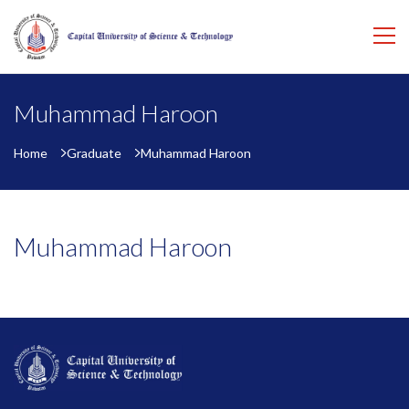
Muhammad Haroon
Home
Graduate
Muhammad Haroon
Muhammad Haroon