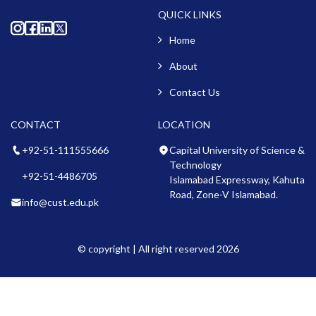
QUICK LINKS
Home
About
Contact Us
CONTACT
LOCATION
+92-51-111555666
Capital University of Science &
Technology
+92-51-4486705
Islamabad Expressway, Kahuta
Road, Zone-V Islamabad.
info@cust.edu.pk
© copyright | All right reserved 2026