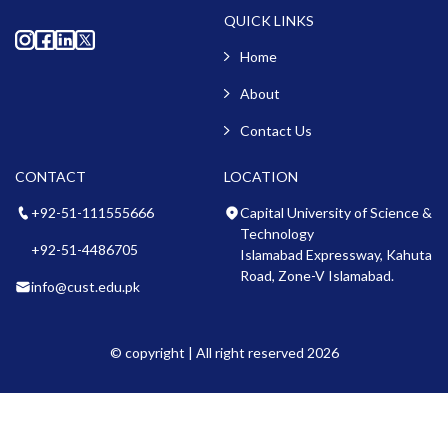
QUICK LINKS
Home
About
Contact Us
CONTACT
LOCATION
+92-51-111555666
Capital University of Science &
Technology
+92-51-4486705
Islamabad Expressway, Kahuta
Road, Zone-V Islamabad.
info@cust.edu.pk
© copyright | All right reserved 2026