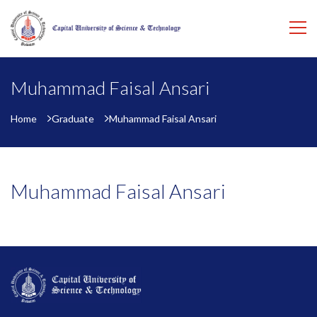
Muhammad Faisal Ansari
Home
Graduate
Muhammad Faisal Ansari
Muhammad Faisal Ansari