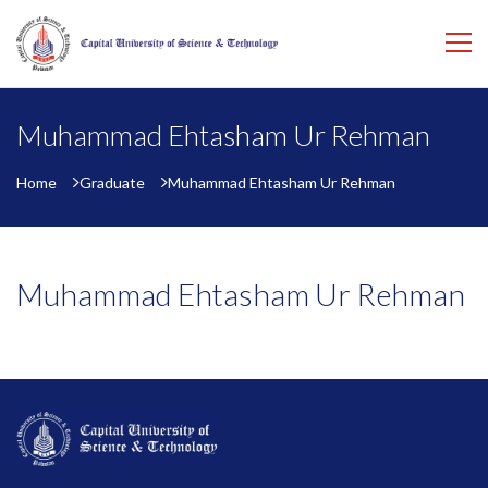
Muhammad Ehtasham Ur Rehman
Home
Graduate
Muhammad Ehtasham Ur Rehman
Muhammad Ehtasham Ur Rehman