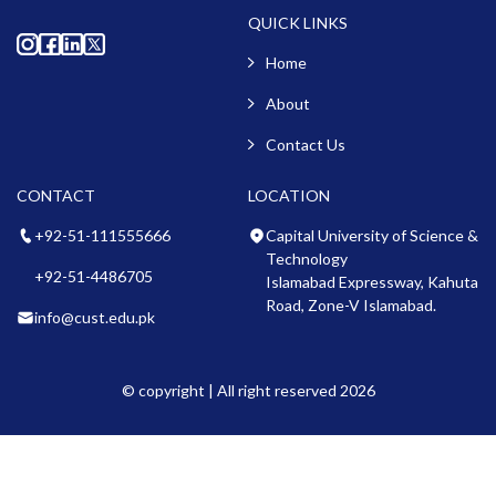
QUICK LINKS
Home
About
Contact Us
CONTACT
LOCATION
+92-51-111555666
Capital University of Science &
Technology
+92-51-4486705
Islamabad Expressway, Kahuta
Road, Zone-V Islamabad.
info@cust.edu.pk
© copyright | All right reserved 2026