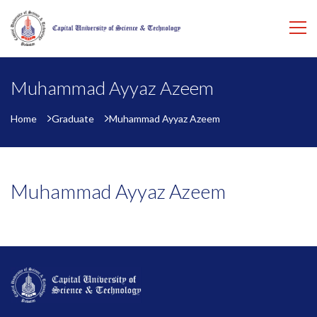
Muhammad Ayyaz Azeem
Home
Graduate
Muhammad Ayyaz Azeem
Muhammad Ayyaz Azeem