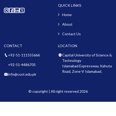
QUICK LINKS
Home
About
Contact Us
CONTACT
LOCATION
+92-51-111555666
Capital University of Science &
Technology
+92-51-4486705
Islamabad Expressway, Kahuta
Road, Zone-V Islamabad.
info@cust.edu.pk
© copyright | All right reserved 2026