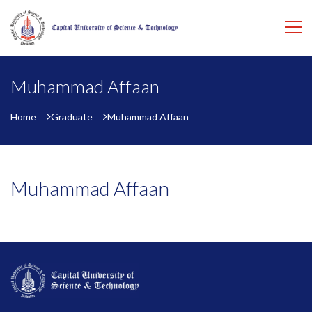
Muhammad Affaan
Home
Graduate
Muhammad Affaan
Muhammad Affaan