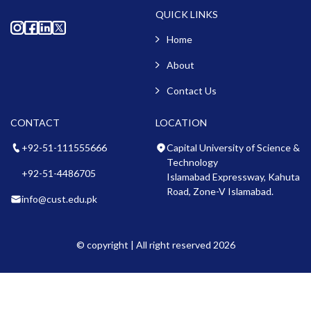
QUICK LINKS
Home
About
Contact Us
CONTACT
LOCATION
+92-51-111555666
Capital University of Science &
Technology
+92-51-4486705
Islamabad Expressway, Kahuta
Road, Zone-V Islamabad.
info@cust.edu.pk
© copyright | All right reserved 2026