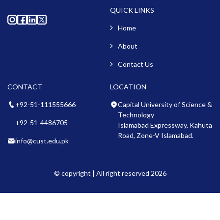
QUICK LINKS
Home
About
Contact Us
CONTACT
LOCATION
+92-51-111555666
Capital University of Science &
Technology
+92-51-4486705
Islamabad Expressway, Kahuta
Road, Zone-V Islamabad.
info@cust.edu.pk
© copyright | All right reserved 2026