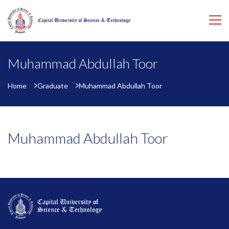
Muhammad Abdullah Toor
Home
Graduate
Muhammad Abdullah Toor
Muhammad Abdullah Toor