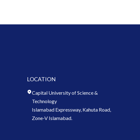
LOCATION
Capital University of Science &
Technology
Islamabad Expressway, Kahuta Road,
Zone-V Islamabad.