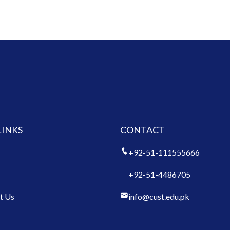
LINKS
CONTACT
+92-51-111555666
+92-51-4486705
t Us
info@cust.edu.pk