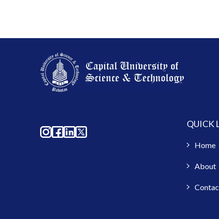
QUICK 
Home
About
Contac