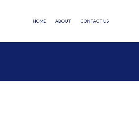
HOME
ABOUT
CONTACT US