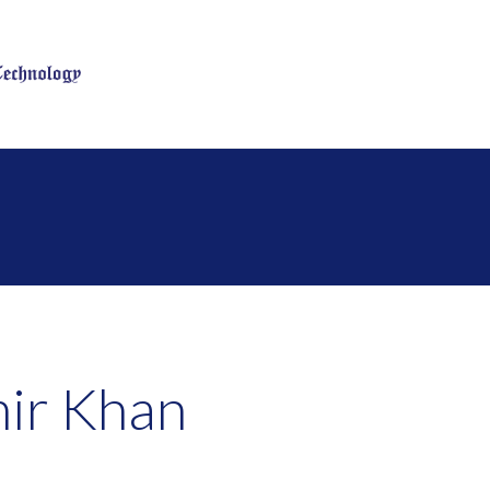
n
ir Khan