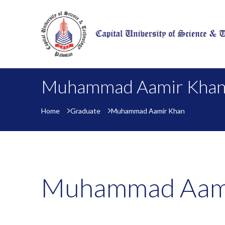
Muhammad Aamir Kha
Home
Graduate
Muhammad Aamir Khan
Muhammad Aam