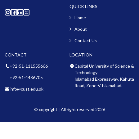
QUICK LINKS
Home
About
Contact Us
CONTACT
LOCATION
+92-51-111555666
Capital University of Science &
Technology
+92-51-4486705
Islamabad Expressway, Kahuta
Road, Zone-V Islamabad.
info@cust.edu.pk
© copyright | All right reserved 2026