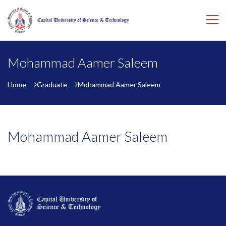
Mohammad Aamer Saleem
Home
Graduate
Mohammad Aamer Saleem
Mohammad Aamer Saleem