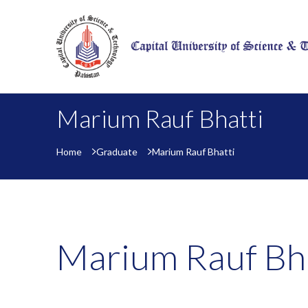
Marium Rauf Bhatti
Home
Graduate
Marium Rauf Bhatti
Marium Rauf Bha