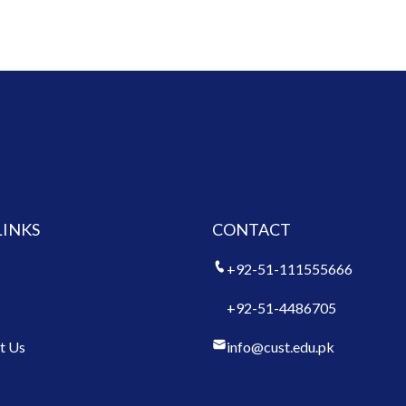
LINKS
CONTACT
+92-51-111555666
+92-51-4486705
t Us
info@cust.edu.pk