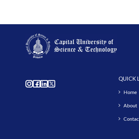
QUICK 
Home
About
Contac