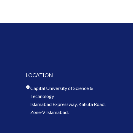
LOCATION
Capital University of Science &
Technology
Islamabad Expressway, Kahuta Road,
Zone-V Islamabad.