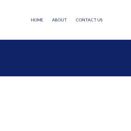
HOME
ABOUT
CONTACT US