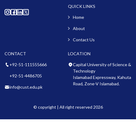
QUICK LINKS
Home
About
Contact Us
CONTACT
LOCATION
+92-51-111555666
Capital University of Science &
Technology
+92-51-4486705
Islamabad Expressway, Kahuta
Road, Zone-V Islamabad.
info@cust.edu.pk
© copyright | All right reserved 2026