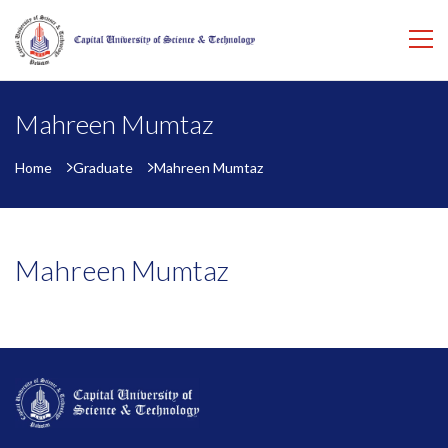
Mahreen Mumtaz
Home
Graduate
Mahreen Mumtaz
Mahreen Mumtaz