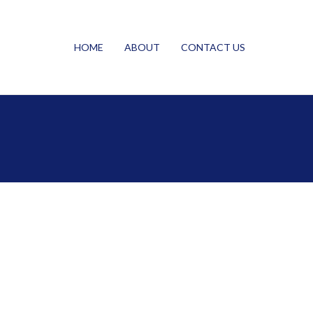
HOME
ABOUT
CONTACT US