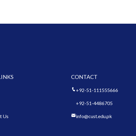
LINKS
CONTACT
+92-51-111555666
+92-51-4486705
t Us
info@cust.edu.pk