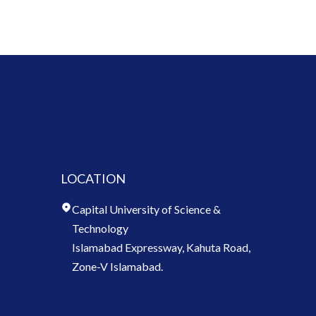
LOCATION
Capital University of Science &
Technology
Islamabad Expressway, Kahuta Road,
Zone-V Islamabad.