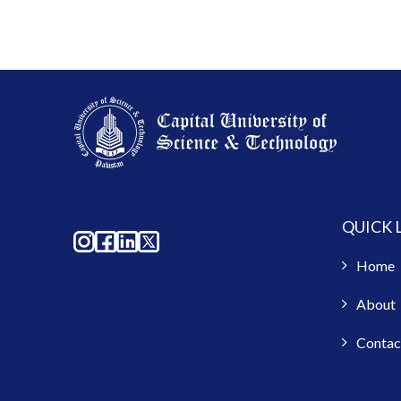
QUICK 
Home
About
Contac