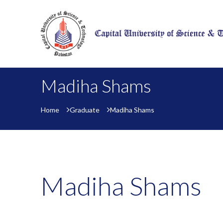
Madiha Shams
Home
Graduate
Madiha Shams
Madiha Shams