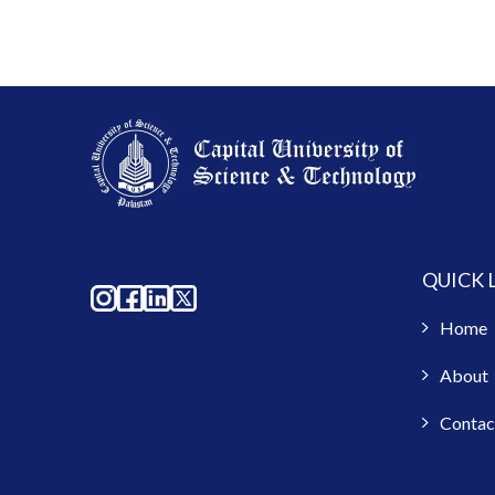
QUICK 
Home
About
Contac