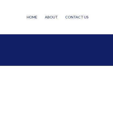
HOME
ABOUT
CONTACT US