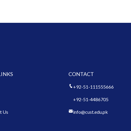
LINKS
CONTACT
+92-51-111555666
+92-51-4486705
t Us
info@cust.edu.pk