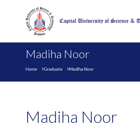
Madiha Noor
Home
Graduate
Madiha Noor
Madiha Noor