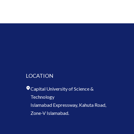
LOCATION
Capital University of Science &
Technology
Islamabad Expressway, Kahuta Road,
Zone-V Islamabad.