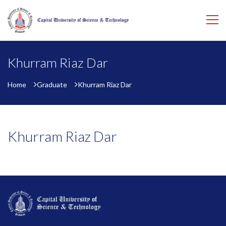
Khurram Riaz Dar
Home
Graduate
Khurram Riaz Dar
Khurram Riaz Dar