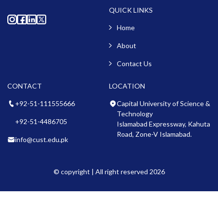
QUICK LINKS
Home
About
Contact Us
CONTACT
LOCATION
+92-51-111555666
Capital University of Science &
Technology
+92-51-4486705
Islamabad Expressway, Kahuta
Road, Zone-V Islamabad.
info@cust.edu.pk
© copyright | All right reserved 2026