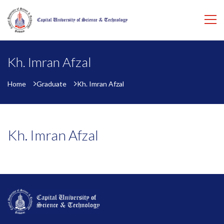
Kh. Imran Afzal
Home
Graduate
Kh. Imran Afzal
Kh. Imran Afzal