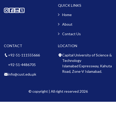
QUICK LINKS
Home
About
Contact Us
CONTACT
LOCATION
+92-51-111555666
Capital University of Science &
Technology
+92-51-4486705
Islamabad Expressway, Kahuta
Road, Zone-V Islamabad.
info@cust.edu.pk
© copyright | All right reserved 2026