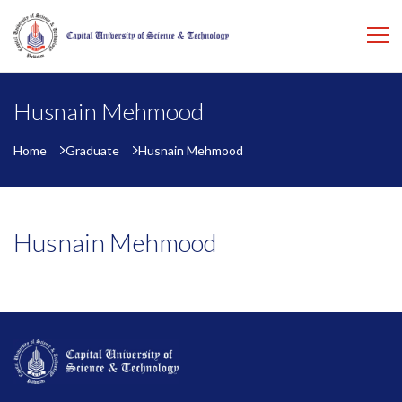
Husnain Mehmood
Home
Graduate
Husnain Mehmood
Husnain Mehmood