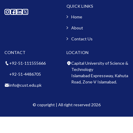
QUICK LINKS
Home
About
Contact Us
CONTACT
LOCATION
+92-51-111555666
Capital University of Science &
Technology
+92-51-4486705
Islamabad Expressway, Kahuta
Road, Zone-V Islamabad.
info@cust.edu.pk
© copyright | All right reserved 2026