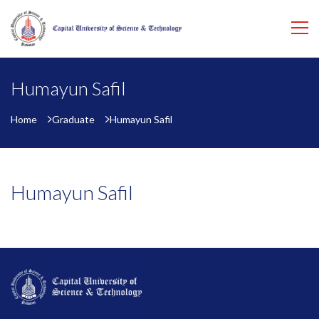
Humayun Safil
Home
Graduate
Humayun Safil
Humayun Safil