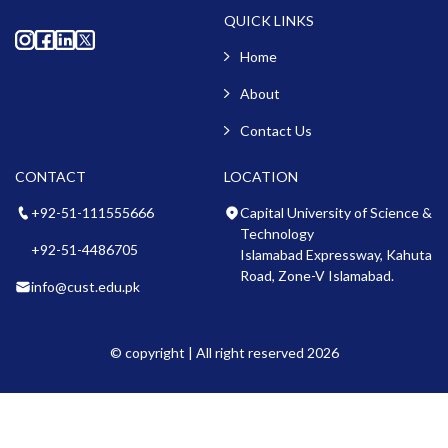
QUICK LINKS
Home
About
Contact Us
CONTACT
LOCATION
+92-51-111555666
Capital University of Science &
Technology
+92-51-4486705
Islamabad Expressway, Kahuta
Road, Zone-V Islamabad.
info@cust.edu.pk
© copyright | All right reserved 2026