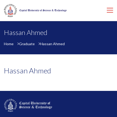
Hassan Ahmed
Home
Graduate
Hassan Ahmed
Hassan Ahmed