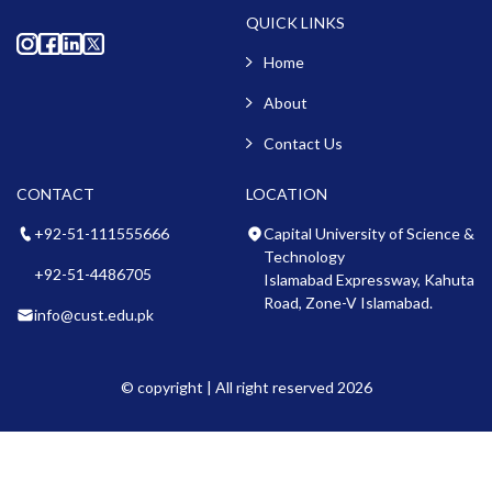
QUICK LINKS
Home
About
Contact Us
CONTACT
LOCATION
+92-51-111555666
Capital University of Science &
Technology
+92-51-4486705
Islamabad Expressway, Kahuta
Road, Zone-V Islamabad.
info@cust.edu.pk
© copyright | All right reserved 2026