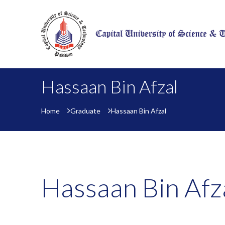
Hassaan Bin Afzal
Home
Graduate
Hassaan Bin Afzal
Hassaan Bin Afz