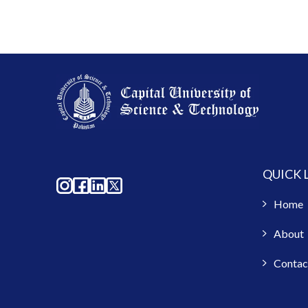
QUICK 
Home
About
Contac