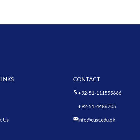
LINKS
CONTACT
+92-51-111555666
+92-51-4486705
t Us
info@cust.edu.pk