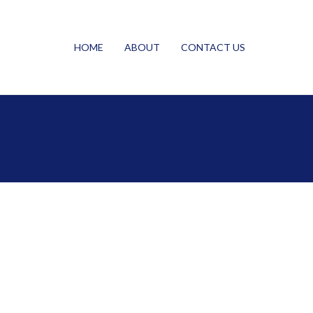
HOME
ABOUT
CONTACT US