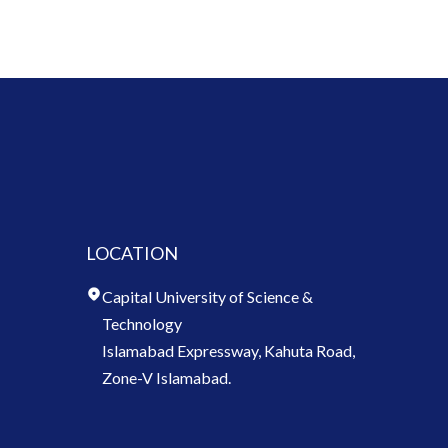
LOCATION
Capital University of Science &
Technology
Islamabad Expressway, Kahuta Road,
Zone-V Islamabad.