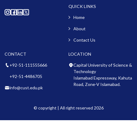
QUICK LINKS
Home
About
Contact Us
CONTACT
LOCATION
+92-51-111555666
Capital University of Science &
Technology
+92-51-4486705
Islamabad Expressway, Kahuta
Road, Zone-V Islamabad.
info@cust.edu.pk
© copyright | All right reserved 2026