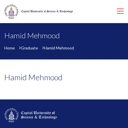
Hamid Mehmood
Home
Graduate
Hamid Mehmood
Hamid Mehmood